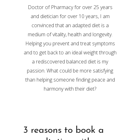
Doctor of Pharmacy for over 25 years
and dietician for over 10 years, I am
convinced that an adapted diet is a
medium of vitality, health and longevity.
Helping you prevent and treat symptoms
and to get back to an ideal weight through
a rediscovered balanced diet is my
passion. What could be more satisfying
than helping someone finding peace and
harmony with their diet?
3 reasons to book a