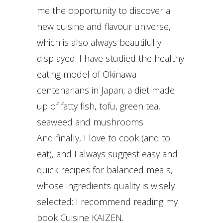
me the opportunity to discover a
new cuisine and flavour universe,
which is also always beautifully
displayed. I have studied the healthy
eating model of Okinawa
centenarians in Japan; a diet made
up of fatty fish, tofu, green tea,
seaweed and mushrooms.
And finally, I love to cook (and to
eat), and I always suggest easy and
quick recipes for balanced meals,
whose ingredients quality is wisely
selected: I recommend reading my
book Cuisine KAIZEN.