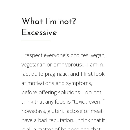
What I’m not?
Excessive
I respect everyone’s choices: vegan,
vegetarian or omnivorous… I am in
fact quite pragmatic, and I first look
at motivations and symptoms,
before offering solutions. I do not
think that any food is “toxic”, even if
nowadays, gluten, lactose or meat
have a bad reputation. I think that it
is all a matter of balance and that