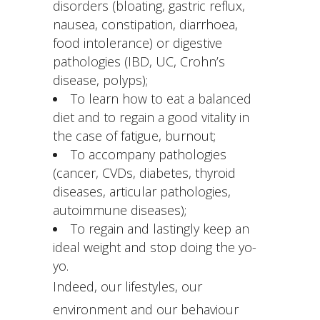
disorders (bloating, gastric reflux,
nausea, constipation, diarrhoea,
food intolerance) or digestive
pathologies (IBD, UC, Crohn’s
disease, polyps);
To learn how to eat a balanced
diet and to regain a good vitality in
the case of fatigue, burnout;
To accompany pathologies
(cancer, CVDs, diabetes, thyroid
diseases, articular pathologies,
autoimmune diseases);
To regain and lastingly keep an
ideal weight and stop doing the yo-
yo.
Indeed, our lifestyles, our
environment and our behaviour