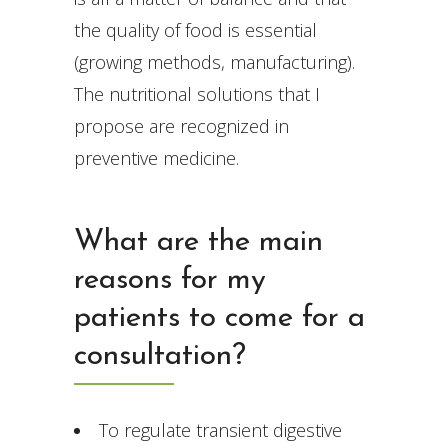
the quality of food is essential
(growing methods, manufacturing).
The nutritional solutions that I
propose are recognized in
preventive medicine.
What are the main
reasons for my
patients to come for a
consultation?
To regulate transient digestive