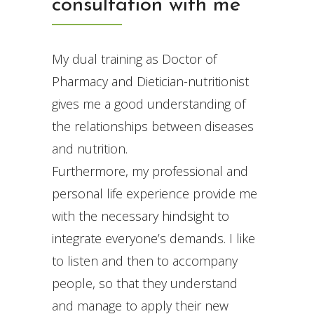
consultation with me
My dual training as Doctor of
Pharmacy and Dietician-nutritionist
gives me a good understanding of
the relationships between diseases
and nutrition.
Furthermore, my professional and
personal life experience provide me
with the necessary hindsight to
integrate everyone’s demands. I like
to listen and then to accompany
people, so that they understand
and manage to apply their new