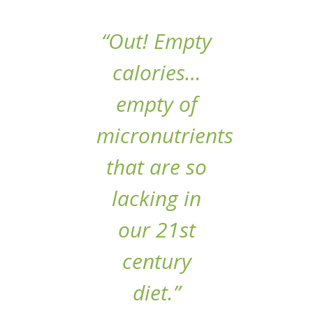
“Out! Empty
calories…
empty of
micronutrients
that are so
lacking in
our 21st
century
diet.”