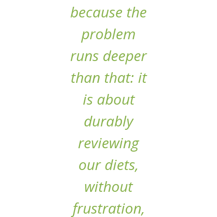
because the
problem
runs deeper
than that: it
is about
durably
reviewing
our diets,
without
frustration,