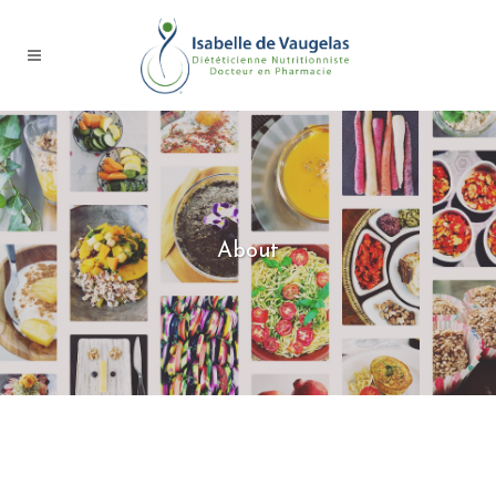
About