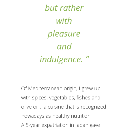
but rather
with
pleasure
and
indulgence. ”
Of Mediterranean origin, I grew up
with spices, vegetables, fishes and
olive oil… a cuisine that is recognized
nowadays as healthy nutrition.
A 5-year expatriation in Japan gave