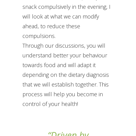
snack compulsively in the evening, I
will look at what we can modify
ahead, to reduce these
compulsions.
Through our discussions, you will
understand better your behaviour
towards food and will adapt it
depending on the dietary diagnosis
that we will establish together. This
process will help you become in
control of your health!
“Driven by