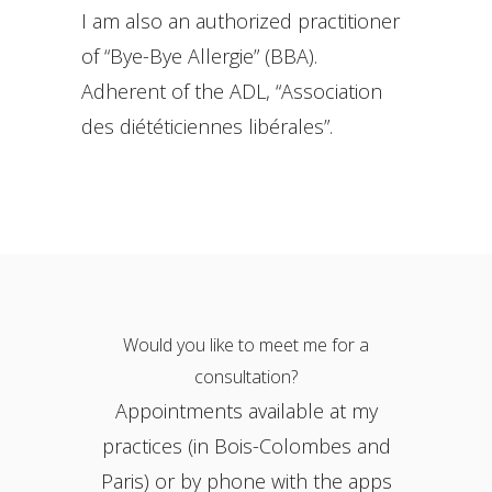
I am also an authorized practitioner
of “Bye-Bye Allergie” (BBA).
Adherent of the ADL, “Association
des diététiciennes libérales”.
Would you like to meet me for a
consultation?
Appointments available at my
practices (in Bois-Colombes and
Paris) or by phone with the apps