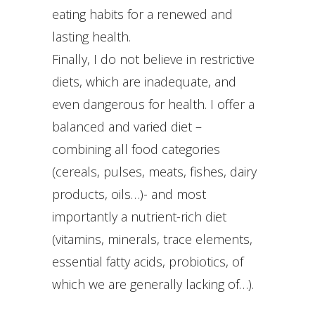
eating habits for a renewed and
lasting health.
Finally, I do not believe in restrictive
diets, which are inadequate, and
even dangerous for health. I offer a
balanced and varied diet –
combining all food categories
(cereals, pulses, meats, fishes, dairy
products, oils…)- and most
importantly a nutrient-rich diet
(vitamins, minerals, trace elements,
essential fatty acids, probiotics, of
which we are generally lacking of…).