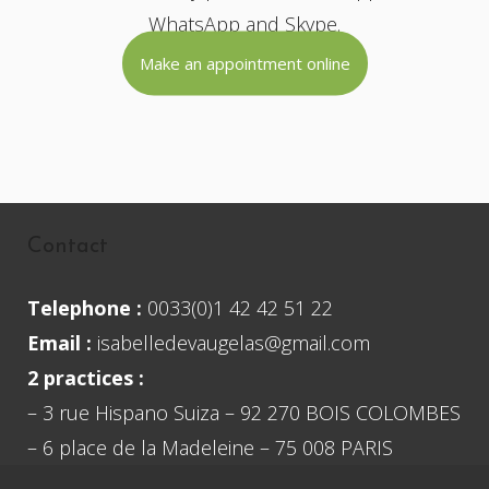
WhatsApp and Skype.
Make an appointment online
Contact
Telephone :
0033(0)1 42 42 51 22
Email :
isabelledevaugelas@gmail.com
2 practices :
– 3 rue Hispano Suiza – 92 270 BOIS COLOMBES
– 6 place de la Madeleine – 75 008 PARIS