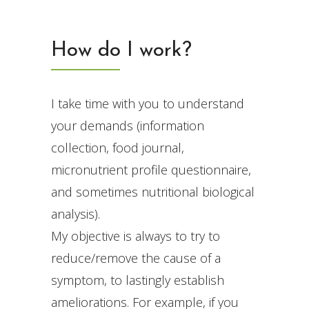
How do I work?
I take time with you to understand
your demands (information
collection, food journal,
micronutrient profile questionnaire,
and sometimes nutritional biological
analysis).
My objective is always to try to
reduce/remove the cause of a
symptom, to lastingly establish
ameliorations. For example, if you