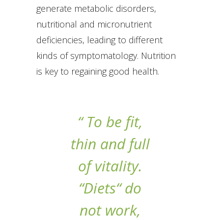
generate metabolic disorders,
nutritional and micronutrient
deficiencies, leading to different
kinds of symptomatology. Nutrition
is key to regaining good health.
“ To be fit,
thin and full
of vitality.
“Diets“ do
not work,