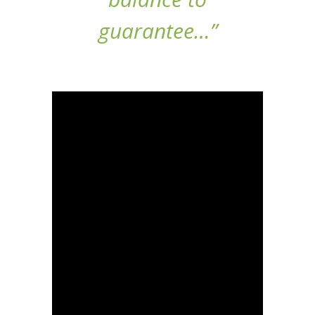
guarantee…”