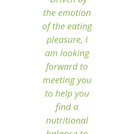
the emotion
of the eating
pleasure, I
am looking
forward to
meeting you
to help you
find a
nutritional
balance to