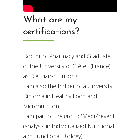
What are my
certifications?
Doctor of Pharmacy and Graduate
of the University of Créteil (France)
as Dietician-nutritionist.
I am also the holder of a University
Diploma in Healthy Food and
Micronutrition.
I am part of the group “MediPrevent”
(analysis in Individualized Nutritional
and Functional Biology).